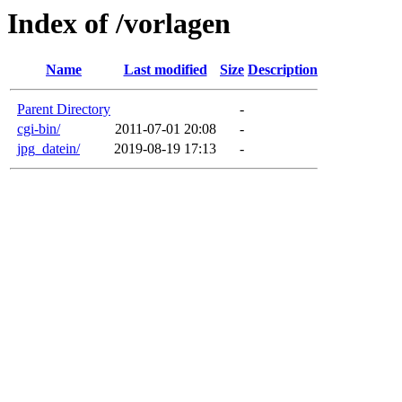
Index of /vorlagen
Name
Last modified
Size
Description
Parent Directory
-
cgi-bin/
2011-07-01 20:08
-
jpg_datein/
2019-08-19 17:13
-